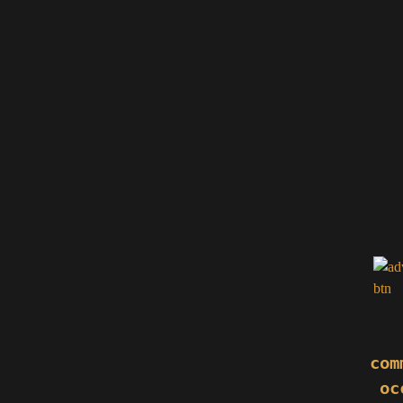
com
oc